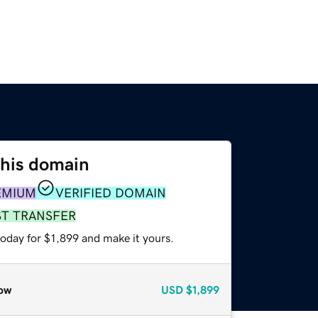
this domain
EMIUM
VERIFIED DOMAIN
ST TRANSFER
today for $1,899 and make it yours.
ow
USD
$1,899