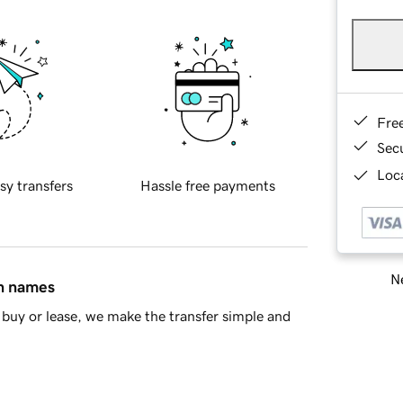
Fre
Sec
Loca
sy transfers
Hassle free payments
Ne
in names
buy or lease, we make the transfer simple and