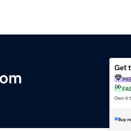
Get 
com
PR
FA
Own it 
Buy n