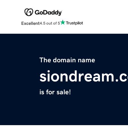
Excellent
4.5 out of 5
The domain name
siondream.
is for sale!