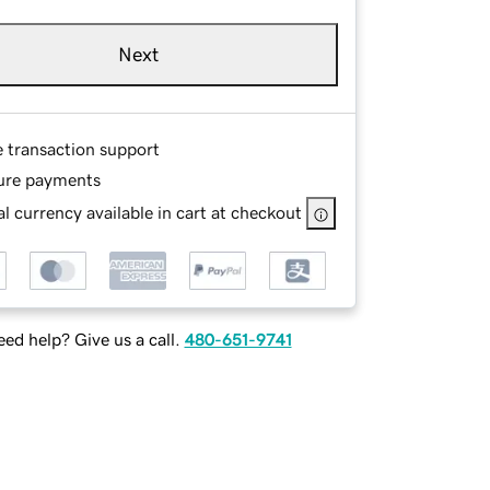
Next
e transaction support
ure payments
l currency available in cart at checkout
ed help? Give us a call.
480-651-9741