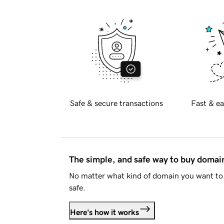
Safe & secure transactions
Fast & ea
The simple, and safe way to buy doma
No matter what kind of domain you want to 
safe.
Here's how it works